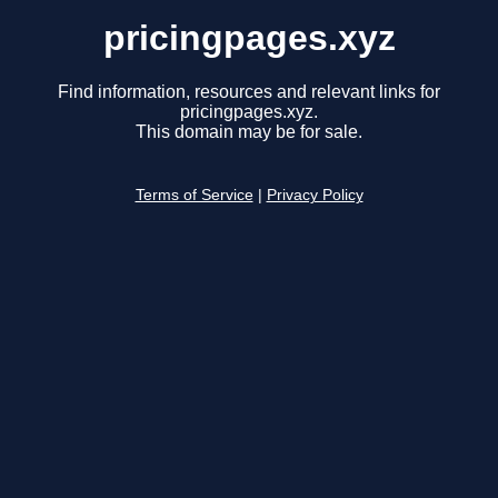
pricingpages.xyz
Find information, resources and relevant links for
pricingpages.xyz.
This domain may be for sale.
Terms of Service
|
Privacy Policy